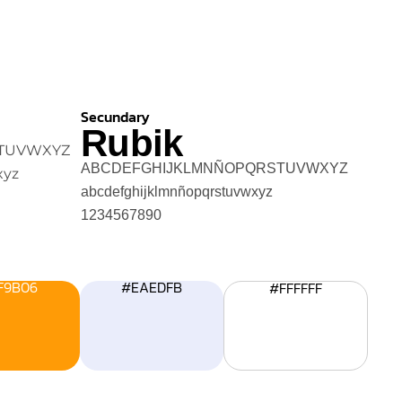
Secundary
Rubik
TUVWXYZ
ABCDEFGHIJKLMNÑOPQRSTUVWXYZ
xyz
abcdefghijklmnñopqrstuvwxyz
1234567890
F9B06
#EAEDFB
#FFFFFF