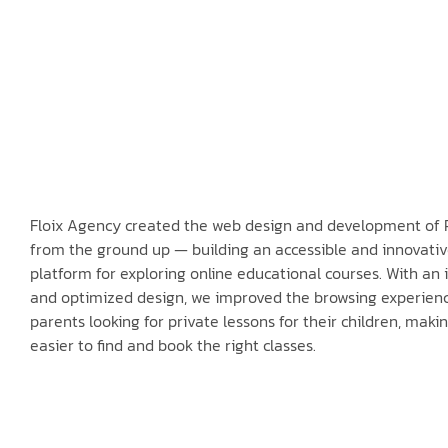
Floix Agency created the web design and development of 
from the ground up — building an accessible and innovati
platform for exploring online educational courses. With an i
and optimized design, we improved the browsing experienc
parents looking for private lessons for their children, makin
easier to find and book the right classes.