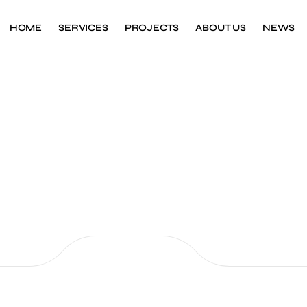
HOME
SERVICES
PROJECTS
ABOUT US
NEWS