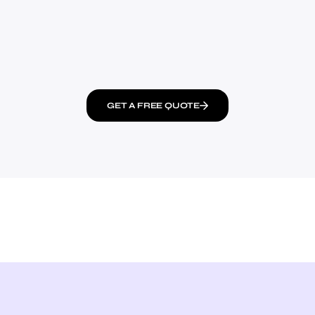
GET A FREE QUOTE