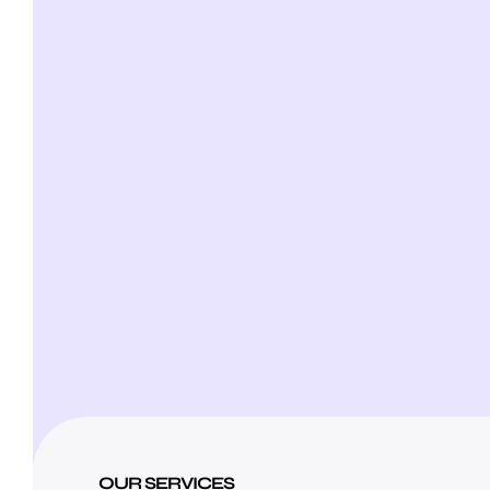
OUR SERVICES