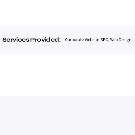
Services Provided:
Corporate Website
,
SEO
,
Web Design