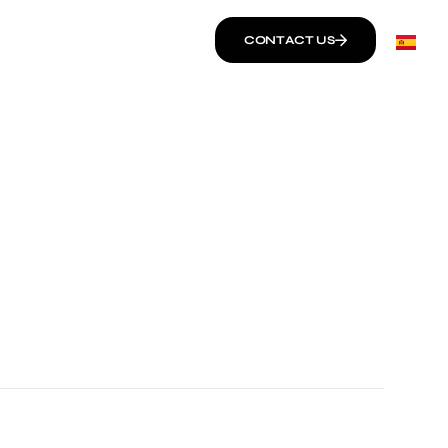
CONTACT US