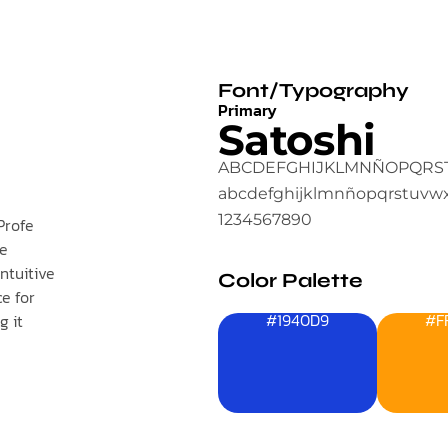
Font/Typography
Primary
Satoshi
ABCDEFGHIJKLMNÑOPQRS
abcdefghijklmnñopqrstuvw
1234567890
Profe
ve
ntuitive
Color Palette
e for
#1940D9
#F
g it