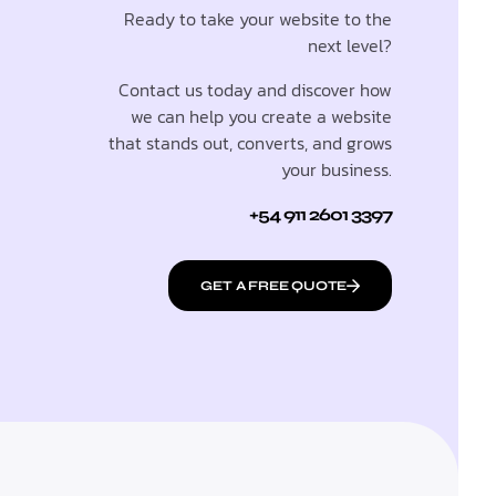
Ready to take your website to the
next level?
Contact us today and discover how
we can help you create a website
that stands out, converts, and grows
your business.
+54 911 2601 3397
GET A FREE QUOTE