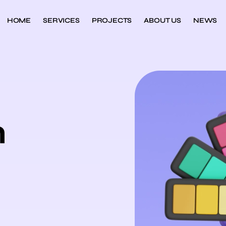
HOME
SERVICES
PROJECTS
ABOUT US
NEWS
n