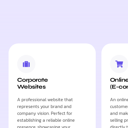
Corporate
Onlin
Websites
(E-c
A professional website that
An onlin
represents your brand and
customer
company vision. Perfect for
and make
establishing a reliable online
selling p
presence, showcasing your
directly