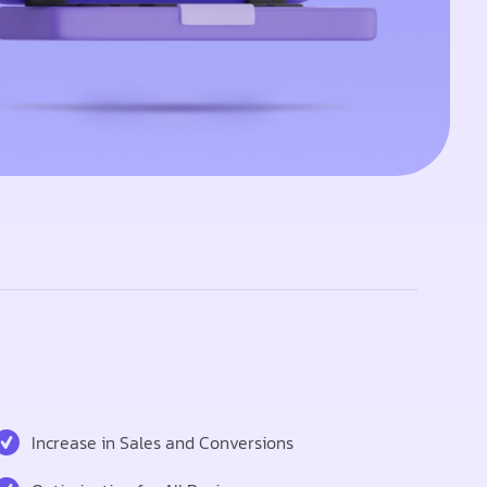
Increase in Sales and Conversions