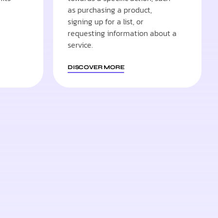
as purchasing a product,
signing up for a list, or
requesting information about a
service.
DISCOVER MORE