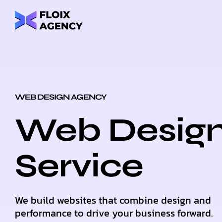
WEB DESIGN AGENCY
Web Desig
Service
We build websites that combine design and
performance to drive your business forward.