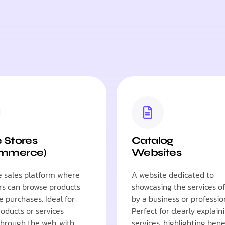
e Stores
Catalog
ommerce)
Websites
e sales platform where
A website dedicated to
s can browse products
showcasing the services o
 purchases. Ideal for
by a business or professio
roducts or services
Perfect for clearly explain
 through the web, with
services, highlighting bene