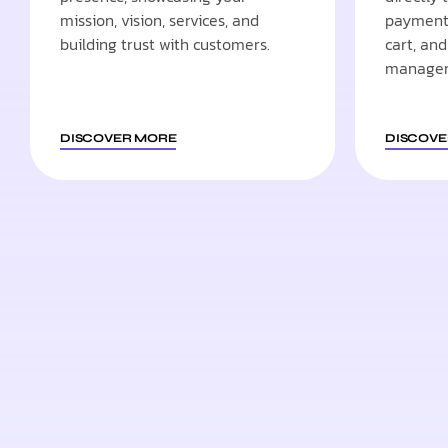
mission, vision, services, and
payment 
building trust with customers.
cart, an
manage
DISCOVER MORE
DISCOVE