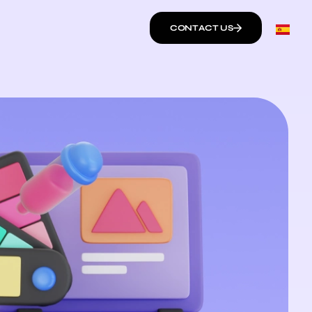
CONTACT US