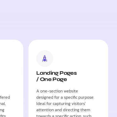
Landing Pages
/ One Page
A one-section website
ffered
designed for a specific purpose.
nal.
Ideal for capturing visitors'
ing
attention and directing them
fits
towards a specific action, such