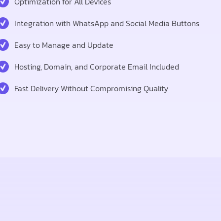
Optimization for All Devices
Integration with WhatsApp and Social Media Buttons
Easy to Manage and Update
Hosting, Domain, and Corporate Email Included
Fast Delivery Without Compromising Quality