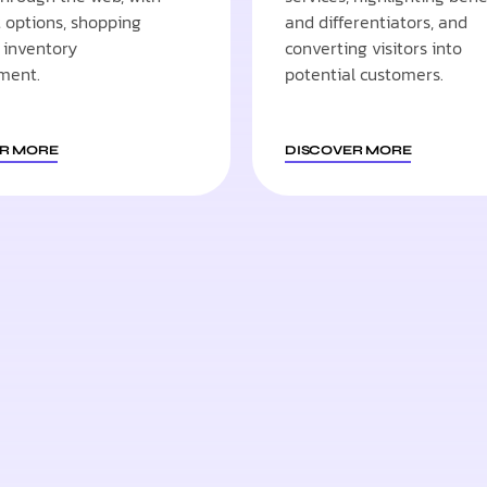
options, shopping
and differentiators, and
d inventory
converting visitors into
ment.
potential customers.
R MORE
DISCOVER MORE