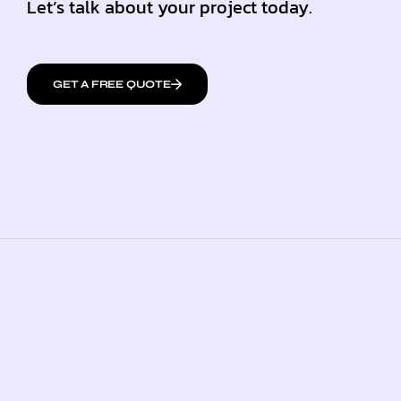
Let’s talk about your project today.
GET A FREE QUOTE