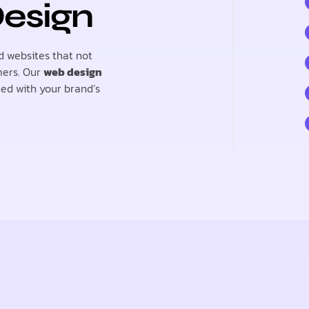
Design
d websites that not
mers. Our
web design
ned with your brand’s