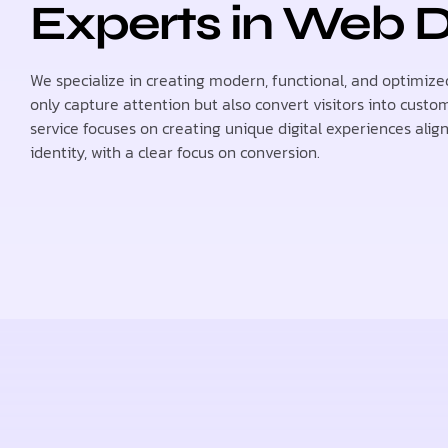
Experts in Web 
We specialize in creating modern, functional, and optimize
only capture attention but also convert visitors into custo
service focuses on creating unique digital experiences alig
identity, with a clear focus on conversion.